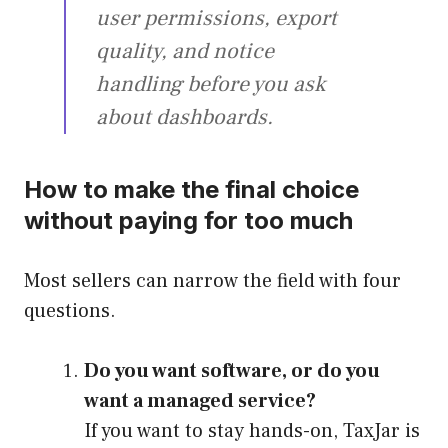
user permissions, export
quality, and notice
handling before you ask
about dashboards.
How to make the final choice
without paying for too much
Most sellers can narrow the field with four
questions.
Do you want software, or do you
want a managed service?
If you want to stay hands-on, TaxJar is