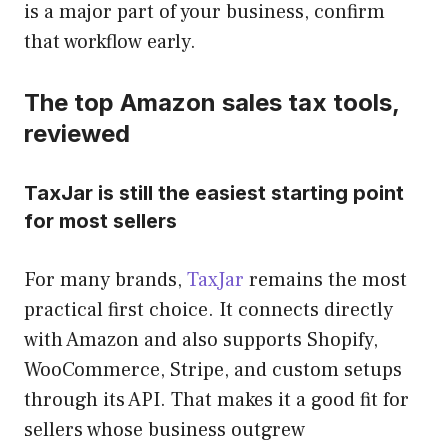
is a major part of your business, confirm
that workflow early.
The top Amazon sales tax tools,
reviewed
TaxJar is still the easiest starting point
for most sellers
For many brands,
TaxJar
remains the most
practical first choice. It connects directly
with Amazon and also supports Shopify,
WooCommerce, Stripe, and custom setups
through its API. That makes it a good fit for
sellers whose business outgrew