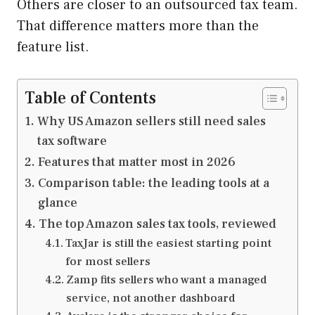
Others are closer to an outsourced tax team.
That difference matters more than the
feature list.
Table of Contents
Why US Amazon sellers still need sales
tax software
Features that matter most in 2026
Comparison table: the leading tools at a
glance
The top Amazon sales tax tools, reviewed
TaxJar is still the easiest starting point
for most sellers
Zamp fits sellers who want a managed
service, not another dashboard