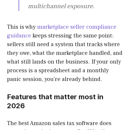
multichannel exposure.
This is why
marketplace seller compliance
guidance
keeps stressing the same point:
sellers still need a system that tracks where
they owe, what the marketplace handled, and
what still lands on the business. If your only
process is a spreadsheet and a monthly
panic session, you’re already behind.
Features that matter most in
2026
The best Amazon sales tax software does