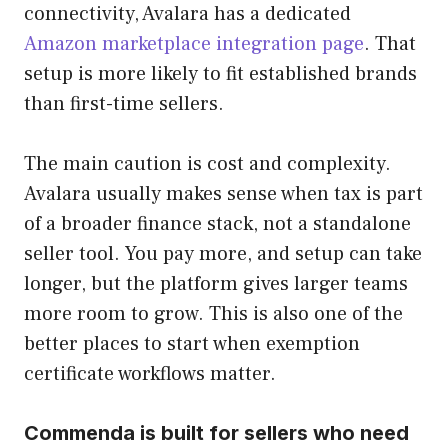
connectivity, Avalara has a dedicated
Amazon marketplace integration page
. That
setup is more likely to fit established brands
than first-time sellers.
The main caution is cost and complexity.
Avalara usually makes sense when tax is part
of a broader finance stack, not a standalone
seller tool. You pay more, and setup can take
longer, but the platform gives larger teams
more room to grow. This is also one of the
better places to start when exemption
certificate workflows matter.
Commenda is built for sellers who need