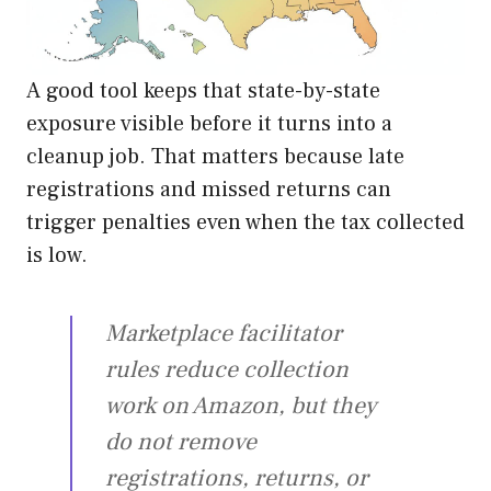
A good tool keeps that state-by-state
exposure visible before it turns into a
cleanup job. That matters because late
registrations and missed returns can
trigger penalties even when the tax collected
is low.
Marketplace facilitator
rules reduce collection
work on Amazon, but they
do not remove
registrations, returns, or