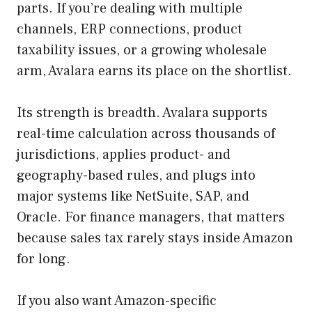
parts. If you’re dealing with multiple
channels, ERP connections, product
taxability issues, or a growing wholesale
arm, Avalara earns its place on the shortlist.
Its strength is breadth. Avalara supports
real-time calculation across thousands of
jurisdictions, applies product- and
geography-based rules, and plugs into
major systems like NetSuite, SAP, and
Oracle. For finance managers, that matters
because sales tax rarely stays inside Amazon
for long.
If you also want Amazon-specific