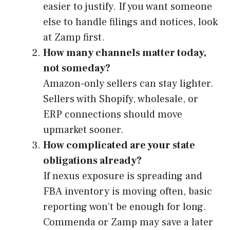
easier to justify. If you want someone
else to handle filings and notices, look
at Zamp first.
How many channels matter today,
not someday?
Amazon-only sellers can stay lighter.
Sellers with Shopify, wholesale, or
ERP connections should move
upmarket sooner.
How complicated are your state
obligations already?
If nexus exposure is spreading and
FBA inventory is moving often, basic
reporting won’t be enough for long.
Commenda or Zamp may save a later