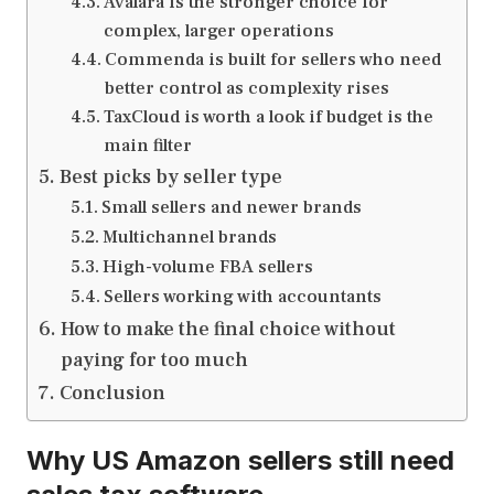
Avalara is the stronger choice for
complex, larger operations
Commenda is built for sellers who need
better control as complexity rises
TaxCloud is worth a look if budget is the
main filter
Best picks by seller type
Small sellers and newer brands
Multichannel brands
High-volume FBA sellers
Sellers working with accountants
How to make the final choice without
paying for too much
Conclusion
Why US Amazon sellers still need