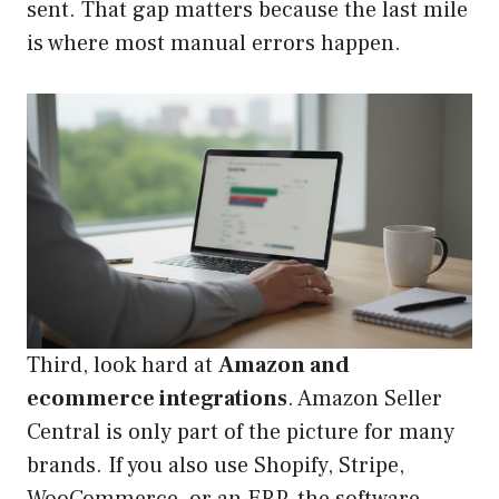
sent. That gap matters because the last mile
is where most manual errors happen.
Third, look hard at
Amazon and
ecommerce integrations
. Amazon Seller
Central is only part of the picture for many
brands. If you also use Shopify, Stripe,
WooCommerce, or an ERP, the software