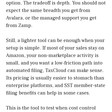
option. The tradeoff is depth. You should not
expect the same breadth you get from
Avalara, or the managed support you get
from Zamp.
Still, a lighter tool can be enough when your
setup is simple. If most of your sales stay on
Amazon, your non-marketplace activity is
small, and you want a low-friction path into
automated filing, TaxCloud can make sense.
Its pricing is usually easier to stomach than
enterprise platforms, and SST member-state
filing benefits can help in some cases.
This is the tool to test when cost control