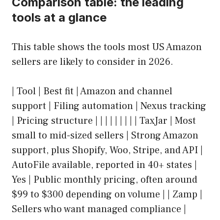
Comparison table: the leading
tools at a glance
This table shows the tools most US Amazon
sellers are likely to consider in 2026.
| Tool | Best fit | Amazon and channel
support | Filing automation | Nexus tracking
| Pricing structure | | | | | | | | | TaxJar | Most
small to mid-sized sellers | Strong Amazon
support, plus Shopify, Woo, Stripe, and API |
AutoFile available, reported in 40+ states |
Yes | Public monthly pricing, often around
$99 to $300 depending on volume | | Zamp |
Sellers who want managed compliance |