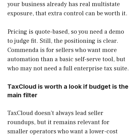
your business already has real multistate
exposure, that extra control can be worth it.
Pricing is quote-based, so you need a demo
to judge fit. Still, the positioning is clear.
Commenda is for sellers who want more
automation than a basic self-serve tool, but
who may not need a full enterprise tax suite.
TaxCloud is worth a look if budget is the
main filter
TaxCloud doesn’t always lead seller
roundups, but it remains relevant for
smaller operators who want a lower-cost