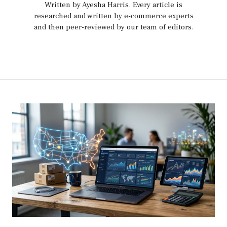
Written by Ayesha Harris
. Every article is
researched and written by e-commerce experts
and then peer-reviewed by our team of editors.