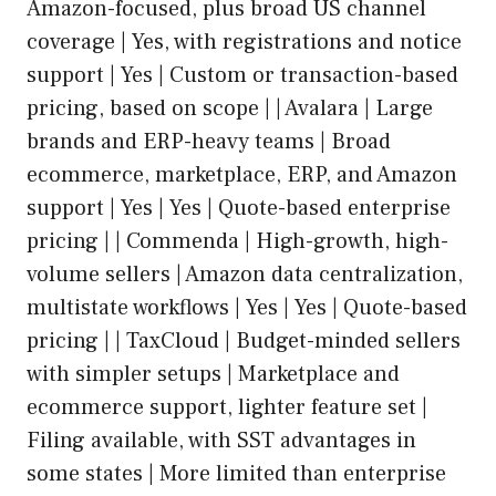
Amazon-focused, plus broad US channel
coverage | Yes, with registrations and notice
support | Yes | Custom or transaction-based
pricing, based on scope | | Avalara | Large
brands and ERP-heavy teams | Broad
ecommerce, marketplace, ERP, and Amazon
support | Yes | Yes | Quote-based enterprise
pricing | | Commenda | High-growth, high-
volume sellers | Amazon data centralization,
multistate workflows | Yes | Yes | Quote-based
pricing | | TaxCloud | Budget-minded sellers
with simpler setups | Marketplace and
ecommerce support, lighter feature set |
Filing available, with SST advantages in
some states | More limited than enterprise