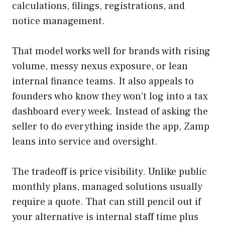
calculations, filings, registrations, and
notice management.
That model works well for brands with rising
volume, messy nexus exposure, or lean
internal finance teams. It also appeals to
founders who know they won’t log into a tax
dashboard every week. Instead of asking the
seller to do everything inside the app, Zamp
leans into service and oversight.
The tradeoff is price visibility. Unlike public
monthly plans, managed solutions usually
require a quote. That can still pencil out if
your alternative is internal staff time plus