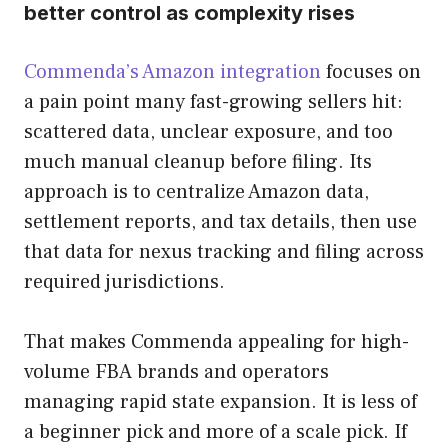
better control as complexity rises
Commenda’s Amazon integration
focuses on
a pain point many fast-growing sellers hit:
scattered data, unclear exposure, and too
much manual cleanup before filing. Its
approach is to centralize Amazon data,
settlement reports, and tax details, then use
that data for nexus tracking and filing across
required jurisdictions.
That makes Commenda appealing for high-
volume FBA brands and operators
managing rapid state expansion. It is less of
a beginner pick and more of a scale pick. If