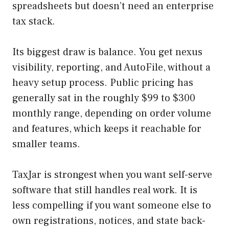
spreadsheets but doesn’t need an enterprise
tax stack.
Its biggest draw is balance. You get nexus
visibility, reporting, and AutoFile, without a
heavy setup process. Public pricing has
generally sat in the roughly $99 to $300
monthly range, depending on order volume
and features, which keeps it reachable for
smaller teams.
TaxJar is strongest when you want self-serve
software that still handles real work. It is
less compelling if you want someone else to
own registrations, notices, and state back-