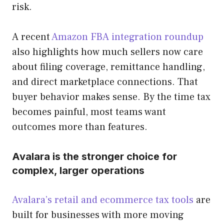
risk.
A recent
Amazon FBA integration roundup
also highlights how much sellers now care
about filing coverage, remittance handling,
and direct marketplace connections. That
buyer behavior makes sense. By the time tax
becomes painful, most teams want
outcomes more than features.
Avalara is the stronger choice for
complex, larger operations
Avalara’s retail and ecommerce tax tools
are
built for businesses with more moving