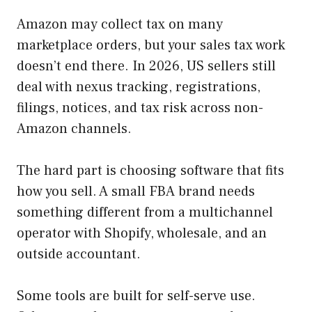
Amazon may collect tax on many
marketplace orders, but your sales tax work
doesn’t end there. In 2026, US sellers still
deal with nexus tracking, registrations,
filings, notices, and tax risk across non-
Amazon channels.
The hard part is choosing software that fits
how you sell. A small FBA brand needs
something different from a multichannel
operator with Shopify, wholesale, and an
outside accountant.
Some tools are built for self-serve use.