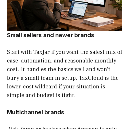
Small sellers and newer brands
Start with TaxJar if you want the safest mix of
ease, automation, and reasonable monthly
cost. It handles the basics well and won’t
bury a small team in setup. TaxCloud is the
lower-cost wildcard if your situation is
simple and budget is tight.
Multichannel brands