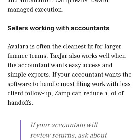
and automation. Zamp leans toward
managed execution.
Sellers working with accountants
Avalara is often the cleanest fit for larger
finance teams. TaxJar also works well when
the accountant wants easy access and
simple exports. If your accountant wants the
software to handle most filing work with less
client follow-up, Zamp can reduce a lot of
handoffs.
If your accountant will
review returns, ask about