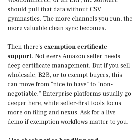
should pull that data without CSV
gymnastics. The more channels you run, the
more valuable clean sync becomes.
Then there’s
exemption certificate
support
. Not every Amazon seller needs
deep certificate management. But if you sell
wholesale, B2B, or to exempt buyers, this
can move from “nice to have” to “non-
negotiable.” Enterprise platforms usually go
deeper here, while seller-first tools focus
more on filing and nexus. Ask for a live
demo if exemption workflows matter to you.