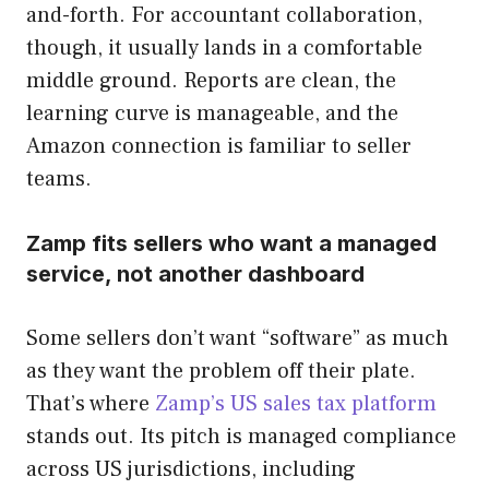
and-forth. For accountant collaboration,
though, it usually lands in a comfortable
middle ground. Reports are clean, the
learning curve is manageable, and the
Amazon connection is familiar to seller
teams.
Zamp fits sellers who want a managed
service, not another dashboard
Some sellers don’t want “software” as much
as they want the problem off their plate.
That’s where
Zamp’s US sales tax platform
stands out. Its pitch is managed compliance
across US jurisdictions, including