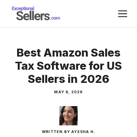
Skip
M
to
content
Best Amazon Sales
Tax Software for US
Sellers in 2026
MAY 8, 2026
WRITTEN BY AYESHA H.