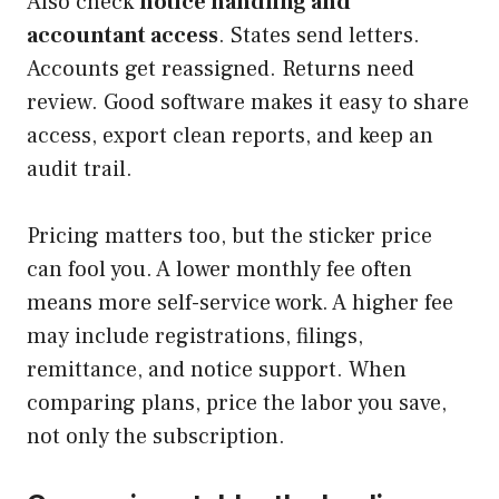
Also check
notice handling and
accountant access
. States send letters.
Accounts get reassigned. Returns need
review. Good software makes it easy to share
access, export clean reports, and keep an
audit trail.
Pricing matters too, but the sticker price
can fool you. A lower monthly fee often
means more self-service work. A higher fee
may include registrations, filings,
remittance, and notice support. When
comparing plans, price the labor you save,
not only the subscription.