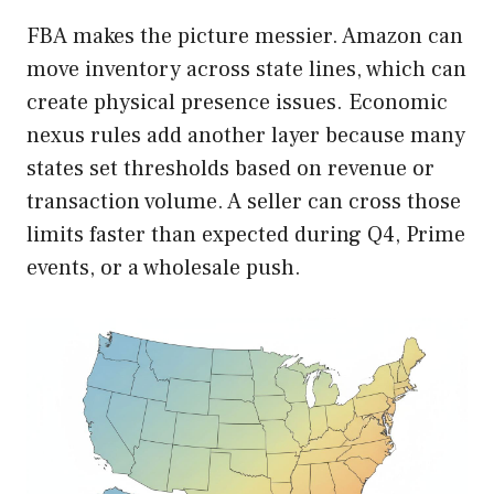
FBA makes the picture messier. Amazon can
move inventory across state lines, which can
create physical presence issues. Economic
nexus rules add another layer because many
states set thresholds based on revenue or
transaction volume. A seller can cross those
limits faster than expected during Q4, Prime
events, or a wholesale push.