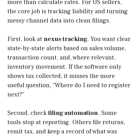
more than calculate rates. For US sellers,
the core job is tracking liability and turning
messy channel data into clean filings.
First, look at
nexus tracking
. You want clear
state-by-state alerts based on sales volume,
transaction count, and, where relevant,
inventory movement. If the software only
shows tax collected, it misses the more
useful question, “Where do I need to register
next?”
Second, check
filing automation
. Some
tools stop at reporting. Others file returns,
remit tax, and keep a record of what was