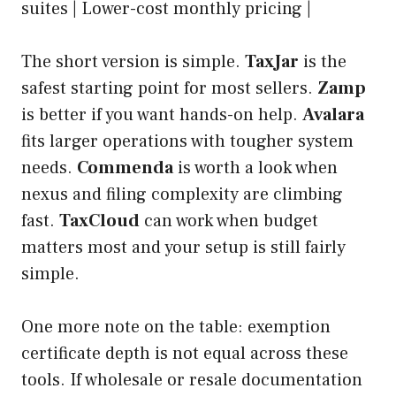
suites | Lower-cost monthly pricing |
The short version is simple.
TaxJar
is the
safest starting point for most sellers.
Zamp
is better if you want hands-on help.
Avalara
fits larger operations with tougher system
needs.
Commenda
is worth a look when
nexus and filing complexity are climbing
fast.
TaxCloud
can work when budget
matters most and your setup is still fairly
simple.
One more note on the table: exemption
certificate depth is not equal across these
tools. If wholesale or resale documentation