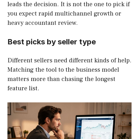
leads the decision. It is not the one to pick if
you expect rapid multichannel growth or
heavy accountant review.
Best picks by seller type
Different sellers need different kinds of help.
Matching the tool to the business model
matters more than chasing the longest
feature list.