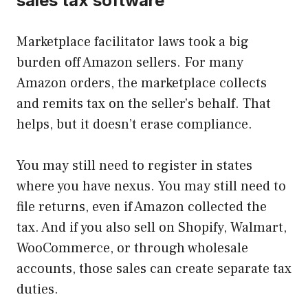
sales tax software
Marketplace facilitator laws took a big
burden off Amazon sellers. For many
Amazon orders, the marketplace collects
and remits tax on the seller’s behalf. That
helps, but it doesn’t erase compliance.
You may still need to register in states
where you have nexus. You may still need to
file returns, even if Amazon collected the
tax. And if you also sell on Shopify, Walmart,
WooCommerce, or through wholesale
accounts, those sales can create separate tax
duties.