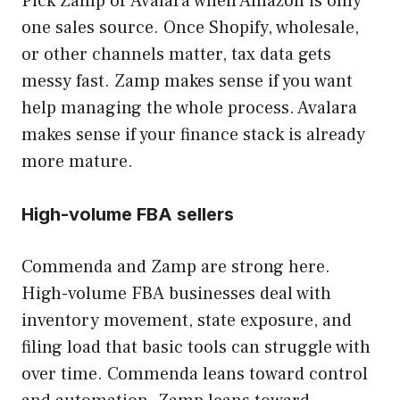
Pick Zamp or Avalara when Amazon is only
one sales source. Once Shopify, wholesale,
or other channels matter, tax data gets
messy fast. Zamp makes sense if you want
help managing the whole process. Avalara
makes sense if your finance stack is already
more mature.
High-volume FBA sellers
Commenda and Zamp are strong here.
High-volume FBA businesses deal with
inventory movement, state exposure, and
filing load that basic tools can struggle with
over time. Commenda leans toward control