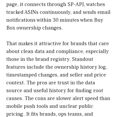
page, it connects through SP-API, watches
tracked ASINs continuously, and sends email
notifications within 30 minutes when Buy
Box ownership changes.
That makes it attractive for brands that care
about clean data and compliance, especially
those in the brand registry. Standout
features include the ownership history log,
timestamped changes, and seller and price
context. The pros are trust in the data
source and useful history for finding root
causes. The cons are slower alert speed than
mobile push tools and unclear public
pricing. It fits brands, ops teams, and