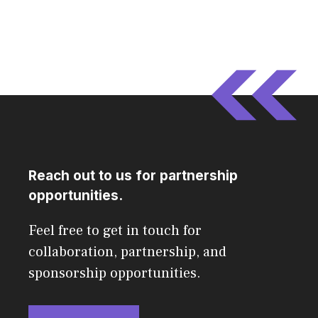
Reach out to us for partnership
opportunities.
Feel free to get in touch for
collaboration, partnership, and
sponsorship opportunities.