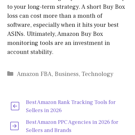
to your long-term strategy. A short Buy Box
loss can cost more than a month of
software, especially when it hits your best
ASINs. Ultimately, Amazon Buy Box
monitoring tools are an investment in
account stability.
Categories
Amazon FBA
,
Business
,
Technology
Best Amazon Rank Tracking Tools for
Sellers in 2026
Best Amazon PPC Agencies in 2026 for
Sellers and Brands