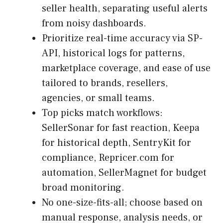
seller health, separating useful alerts
from noisy dashboards.
Prioritize real-time accuracy via SP-
API, historical logs for patterns,
marketplace coverage, and ease of use
tailored to brands, resellers,
agencies, or small teams.
Top picks match workflows:
SellerSonar for fast reaction, Keepa
for historical depth, SentryKit for
compliance, Repricer.com for
automation, SellerMagnet for budget
broad monitoring.
No one-size-fits-all; choose based on
manual response, analysis needs, or