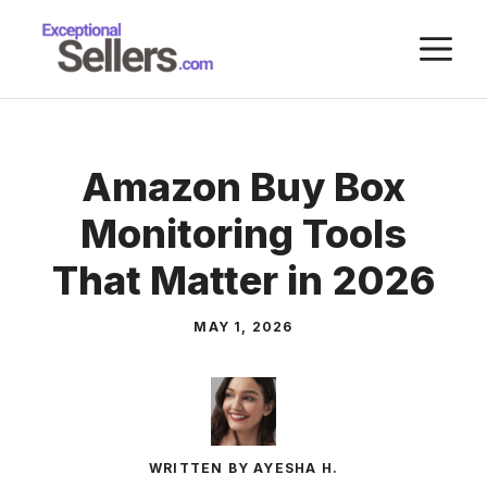
Skip
M
to
content
Amazon Buy Box
Monitoring Tools
That Matter in 2026
MAY 1, 2026
WRITTEN BY AYESHA H.