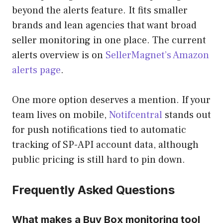
beyond the alerts feature. It fits smaller
brands and lean agencies that want broad
seller monitoring in one place. The current
alerts overview is on
SellerMagnet’s Amazon
alerts page
.
One more option deserves a mention. If your
team lives on mobile,
Notifcentral
stands out
for push notifications tied to automatic
tracking of SP-API account data, although
public pricing is still hard to pin down.
Frequently Asked Questions
What makes a Buy Box monitoring tool