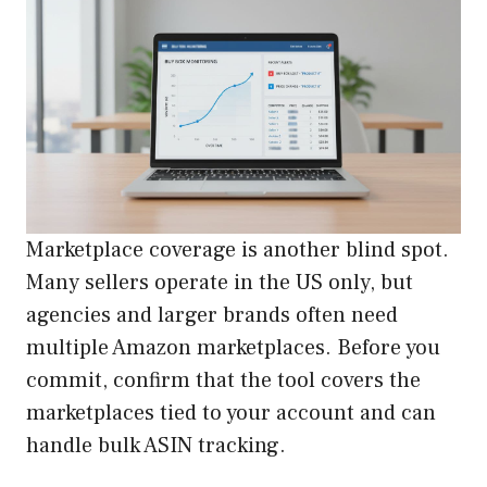
Marketplace coverage is another blind spot.
Many sellers operate in the US only, but
agencies and larger brands often need
multiple Amazon marketplaces. Before you
commit, confirm that the tool covers the
marketplaces tied to your account and can
handle bulk ASIN tracking.