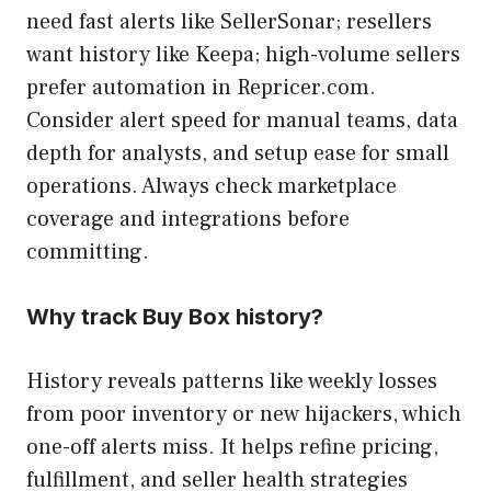
need fast alerts like SellerSonar; resellers
want history like Keepa; high-volume sellers
prefer automation in Repricer.com.
Consider alert speed for manual teams, data
depth for analysts, and setup ease for small
operations. Always check marketplace
coverage and integrations before
committing.
Why track Buy Box history?
History reveals patterns like weekly losses
from poor inventory or new hijackers, which
one-off alerts miss. It helps refine pricing,
fulfillment, and seller health strategies