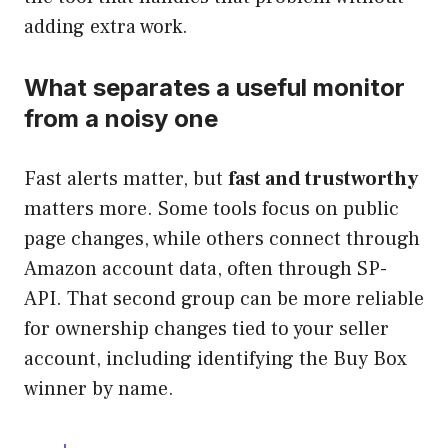
adding extra work.
What separates a useful monitor
from a noisy one
Fast alerts matter, but
fast and trustworthy
matters more. Some tools focus on public
page changes, while others connect through
Amazon account data, often through SP-
API. That second group can be more reliable
for ownership changes tied to your seller
account, including identifying the Buy Box
winner by name.