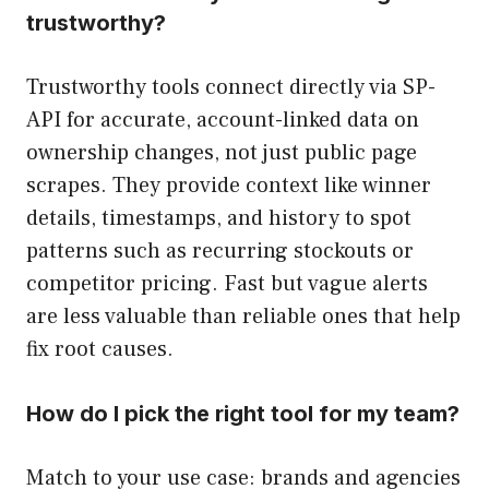
trustworthy?
Trustworthy tools connect directly via SP-
API for accurate, account-linked data on
ownership changes, not just public page
scrapes. They provide context like winner
details, timestamps, and history to spot
patterns such as recurring stockouts or
competitor pricing. Fast but vague alerts
are less valuable than reliable ones that help
fix root causes.
How do I pick the right tool for my team?
Match to your use case: brands and agencies