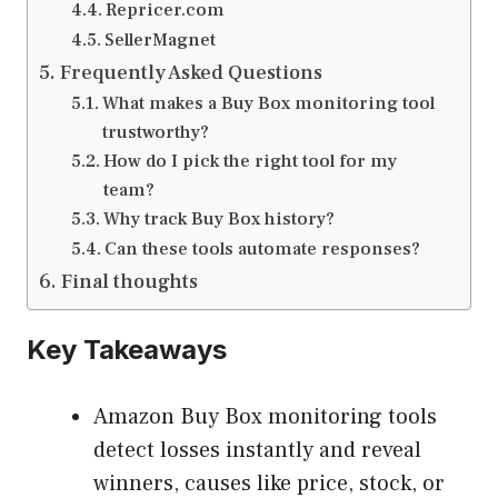
Repricer.com
SellerMagnet
Frequently Asked Questions
What makes a Buy Box monitoring tool
trustworthy?
How do I pick the right tool for my
team?
Why track Buy Box history?
Can these tools automate responses?
Final thoughts
Key Takeaways
Amazon Buy Box monitoring tools
detect losses instantly and reveal
winners, causes like price, stock, or