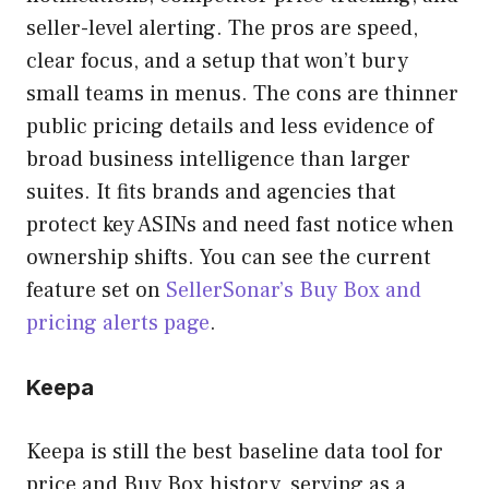
seller-level alerting. The pros are speed,
clear focus, and a setup that won’t bury
small teams in menus. The cons are thinner
public pricing details and less evidence of
broad business intelligence than larger
suites. It fits brands and agencies that
protect key ASINs and need fast notice when
ownership shifts. You can see the current
feature set on
SellerSonar’s Buy Box and
pricing alerts page
.
Keepa
Keepa is still the best baseline data tool for
price and Buy Box history, serving as a