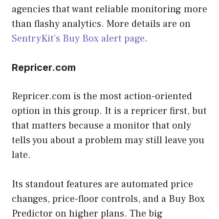
agencies that want reliable monitoring more
than flashy analytics. More details are on
SentryKit’s Buy Box alert page
.
Repricer.com
Repricer.com is the most action-oriented
option in this group. It is a repricer first, but
that matters because a monitor that only
tells you about a problem may still leave you
late.
Its standout features are automated price
changes, price-floor controls, and a Buy Box
Predictor on higher plans. The big