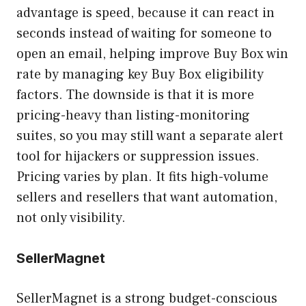
advantage is speed, because it can react in
seconds instead of waiting for someone to
open an email, helping improve Buy Box win
rate by managing key Buy Box eligibility
factors. The downside is that it is more
pricing-heavy than listing-monitoring
suites, so you may still want a separate alert
tool for hijackers or suppression issues.
Pricing varies by plan. It fits high-volume
sellers and resellers that want automation,
not only visibility.
SellerMagnet
SellerMagnet is a strong budget-conscious