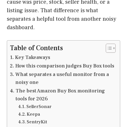
cause was price, stock, seller health, or a
listing issue. That difference is what
separates a helpful tool from another noisy
dashboard.
Table of Contents
Key Takeaways
How this comparison judges Buy Box tools
What separates a useful monitor from a
noisy one
The best Amazon Buy Box monitoring
tools for 2026
SellerSonar
Keepa
SentryKit