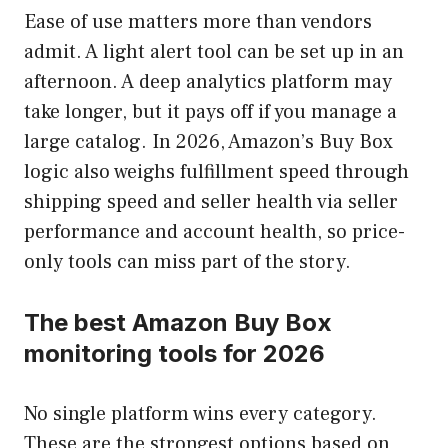
Ease of use matters more than vendors
admit. A light alert tool can be set up in an
afternoon. A deep analytics platform may
take longer, but it pays off if you manage a
large catalog. In 2026, Amazon’s Buy Box
logic also weighs fulfillment speed through
shipping speed and seller health via seller
performance and account health, so price-
only tools can miss part of the story.
The best Amazon Buy Box
monitoring tools for 2026
No single platform wins every category.
These are the strongest options based on