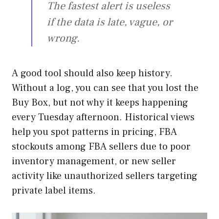
The fastest alert is useless
if the data is late, vague, or
wrong.
A good tool should also keep history.
Without a log, you can see that you lost the
Buy Box, but not why it keeps happening
every Tuesday afternoon. Historical views
help you spot patterns in pricing, FBA
stockouts among FBA sellers due to poor
inventory management, or new seller
activity like unauthorized sellers targeting
private label items.