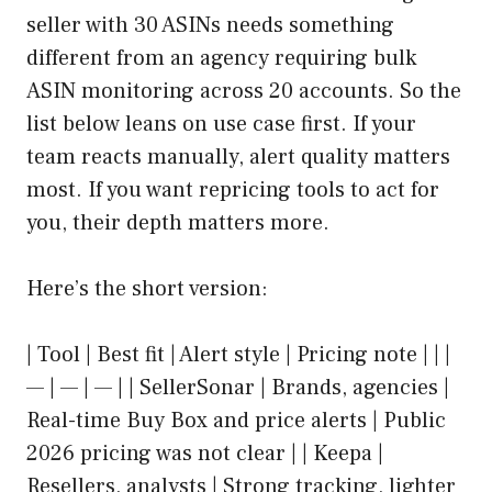
seller with 30 ASINs needs something
different from an agency requiring bulk
ASIN monitoring across 20 accounts. So the
list below leans on use case first. If your
team reacts manually, alert quality matters
most. If you want repricing tools to act for
you, their depth matters more.
Here’s the short version:
| Tool | Best fit | Alert style | Pricing note | | |
— | — | — | | SellerSonar | Brands, agencies |
Real-time Buy Box and price alerts | Public
2026 pricing was not clear | | Keepa |
Resellers, analysts | Strong tracking, lighter