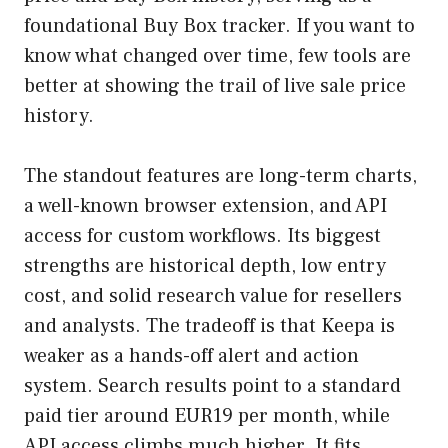
foundational Buy Box tracker. If you want to
know what changed over time, few tools are
better at showing the trail of live sale price
history.
The standout features are long-term charts,
a well-known browser extension, and API
access for custom workflows. Its biggest
strengths are historical depth, low entry
cost, and solid research value for resellers
and analysts. The tradeoff is that Keepa is
weaker as a hands-off alert and action
system. Search results point to a standard
paid tier around EUR19 per month, while
API access climbs much higher. It fits