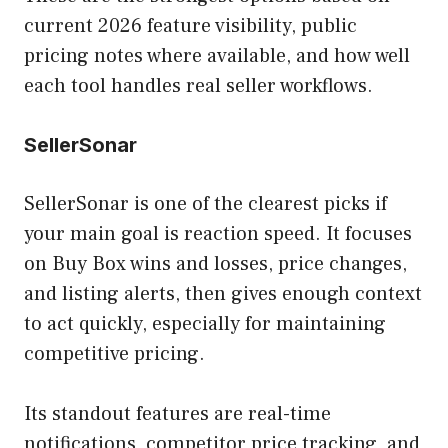
current 2026 feature visibility, public
pricing notes where available, and how well
each tool handles real seller workflows.
SellerSonar
SellerSonar is one of the clearest picks if
your main goal is reaction speed. It focuses
on Buy Box wins and losses, price changes,
and listing alerts, then gives enough context
to act quickly, especially for maintaining
competitive pricing.
Its standout features are real-time
notifications, competitor price tracking, and