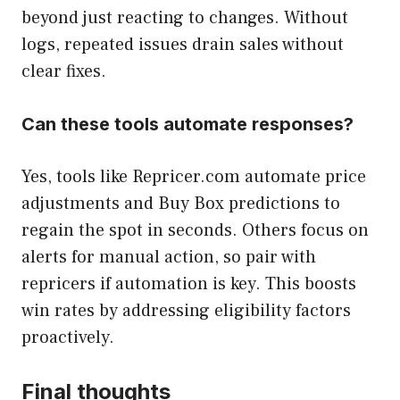
beyond just reacting to changes. Without
logs, repeated issues drain sales without
clear fixes.
Can these tools automate responses?
Yes, tools like Repricer.com automate price
adjustments and Buy Box predictions to
regain the spot in seconds. Others focus on
alerts for manual action, so pair with
repricers if automation is key. This boosts
win rates by addressing eligibility factors
proactively.
Final thoughts