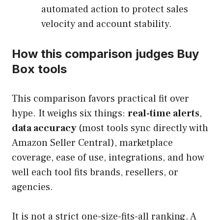
automated action to protect sales
velocity and account stability.
How this comparison judges Buy
Box tools
This comparison favors practical fit over
hype. It weighs six things:
real-time alerts
,
data accuracy
(most tools sync directly with
Amazon Seller Central), marketplace
coverage, ease of use, integrations, and how
well each tool fits brands, resellers, or
agencies.
It is not a strict one-size-fits-all ranking. A