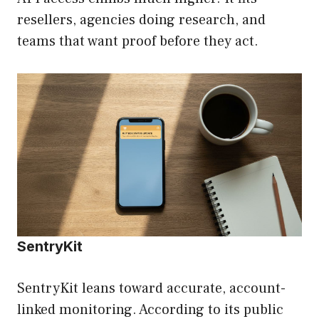
resellers, agencies doing research, and
teams that want proof before they act.
SentryKit
SentryKit leans toward accurate, account-
linked monitoring. According to its public