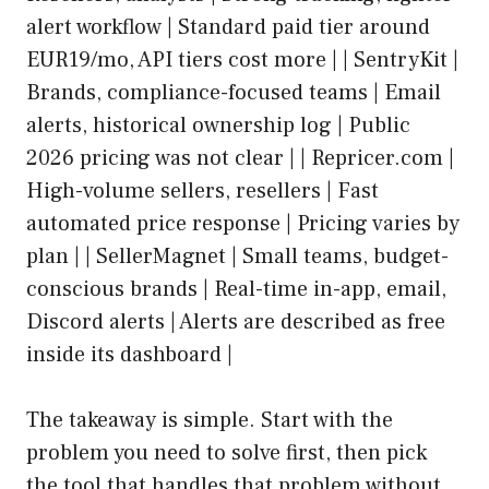
alert workflow | Standard paid tier around
EUR19/mo, API tiers cost more | | SentryKit |
Brands, compliance-focused teams | Email
alerts, historical ownership log | Public
2026 pricing was not clear | | Repricer.com |
High-volume sellers, resellers | Fast
automated price response | Pricing varies by
plan | | SellerMagnet | Small teams, budget-
conscious brands | Real-time in-app, email,
Discord alerts | Alerts are described as free
inside its dashboard |
The takeaway is simple. Start with the
problem you need to solve first, then pick
the tool that handles that problem without