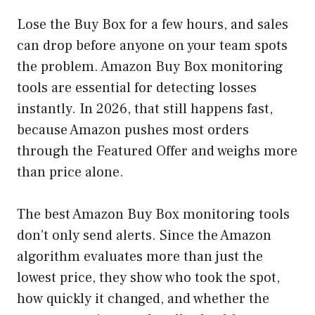
Lose the Buy Box for a few hours, and sales
can drop before anyone on your team spots
the problem. Amazon Buy Box monitoring
tools are essential for detecting losses
instantly. In 2026, that still happens fast,
because Amazon pushes most orders
through the Featured Offer and weighs more
than price alone.
The best Amazon Buy Box monitoring tools
don’t only send alerts. Since the Amazon
algorithm evaluates more than just the
lowest price, they show who took the spot,
how quickly it changed, and whether the