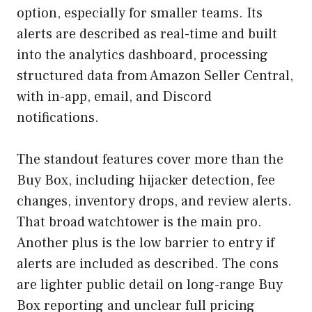
option, especially for smaller teams. Its
alerts are described as real-time and built
into the analytics dashboard, processing
structured data from Amazon Seller Central,
with in-app, email, and Discord
notifications.
The standout features cover more than the
Buy Box, including hijacker detection, fee
changes, inventory drops, and review alerts.
That broad watchtower is the main pro.
Another plus is the low barrier to entry if
alerts are included as described. The cons
are lighter public detail on long-range Buy
Box reporting and unclear full pricing