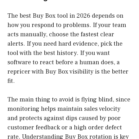
The best Buy Box tool in 2026 depends on
how you respond to problems. If your team
acts manually, choose the fastest clear
alerts. If you need hard evidence, pick the
tool with the best history. If you want
software to react before a human does, a
repricer with Buy Box visibility is the better
fit.
The main thing to avoid is flying blind, since
monitoring helps maintain sales velocity
and protects against dips caused by poor
customer feedback or a high order defect
rate. Understanding Buy Box rotation is key