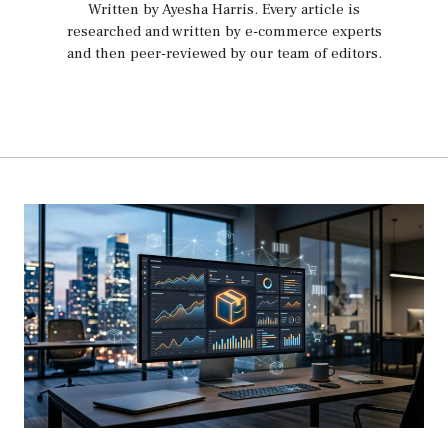
Written by Ayesha Harris
. Every article is
researched and written by e-commerce experts
and then peer-reviewed by our team of editors.